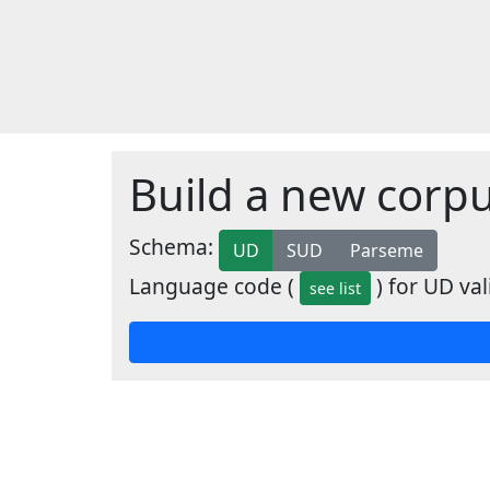
Build a new corp
Schema:
UD
SUD
Parseme
Language code (
) for UD val
see list