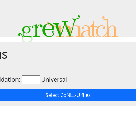
us
idation:
Universal
Select CoNLL-U files